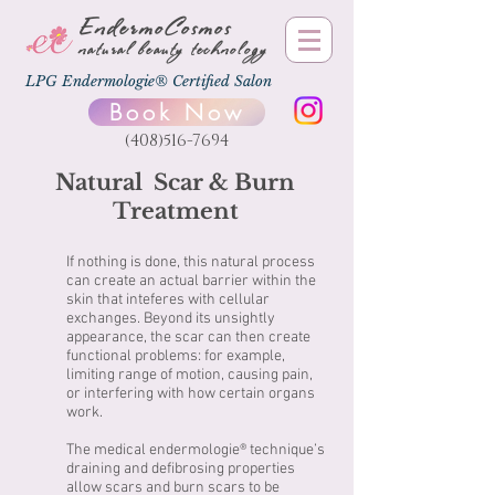
EndermoCosmos
natural beauty technology
LPG Endermologie® Certified Salon
Book Now
(408)516-7694
Natural Scar & Burn
Treatment
If nothing is done, this natural process
can create an actual barrier within the
skin that inteferes with cellular
exchanges. Beyond its unsightly
appearance, the scar can then create
functional problems: for example,
limiting range of motion, causing pain,
or interfering with how certain organs
work.
The medical endermologie® technique’s
draining and defibrosing properties
allow scars and burn scars to be