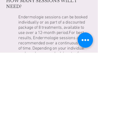
HOW MANY SESSIONS WILL I
NEED?
Endermologie sessions can be booked
individually or as part of a discounted
package of 8 treatments, available to
use over a 12-month period.For best
results, Endermologie sessions are
recommended over a continuous period
of time. Depending on your individual
goals and your own body’s rate of
uptake, best results are usually seen
after 8 to 15 sessions – though most
people will notice changes after the first
few treatments.