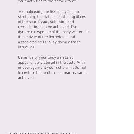
your activities to the same extent..
By mobilising the tissue layers and
stretching the natural tightening fibres
of the scar tissue, softening and
remodelling can be achieved. The
dynamic response of the body will enlist
the activity of the fibroblasts and
associated cells to lay down a fresh
structure.
Genetically your body’s natural
appearance is stored in the cells. With
encouragement your cells will attempt
to restore this pattern as near as can be
achieved