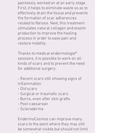
painlessly worked on at an early stage.
First, it helps to eliminate waste so as to
effectively drain the tissue and prevents
the formation of scar adherences
related to fibrosis. Next, this treatment
stimulates natural collagen and elastin
production to improve the healing
process in order to ease pain and
restore mobility.
Thanks to medical endermologie®
sessions, it is possible to work on all
kinds of scars and to prevent the need
for additional surgery.
- Recent scars still showing signs of
inflammation
- Old scars
- Surgical or traumatic scars
- Burns, even after skin grafts
- Post-caesarean
- Scleroderma
EndermoCosmos can improve many
scars to the point where they may still
be somewhat visible but should not limit